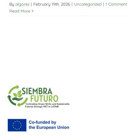
By
algores
|
February 19th, 2026
|
Uncategorized
|
1 Comment
Read More