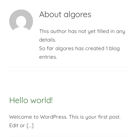
Context
About
algores
Impact
This author has not yet filled in any
details.
So far algores has created 1 blog
Articles
entries.
Key data
Hello world!
Welcome to WordPress. This is your first post.
Edit or [...]