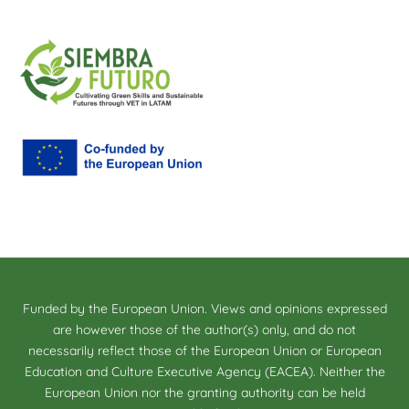
Funded by the European Union. Views and opinions expressed
are however those of the author(s) only, and do not
necessarily reflect those of the European Union or European
Education and Culture Executive Agency (EACEA). Neither the
European Union nor the granting authority can be held