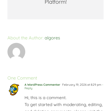
Platform!
Facebook
X
Reddit
LinkedIn
WhatsApp
Tumblr
Pinterest
Vk
Email
About the Author:
algores
One Comment
A WordPress Commenter
February 19, 2026 at 8:29 pm
-
Reply
Hi, this is a comment.
To get started with moderating, editing,