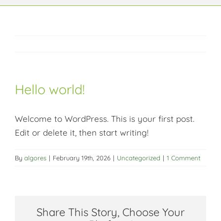
Context
Impact
Hello world!
Articles
Welcome to WordPress. This is your first post.
Key data
Edit or delete it, then start writing!
By
algores
|
February 19th, 2026
|
Uncategorized
|
1 Comment
Share This Story, Choose Your