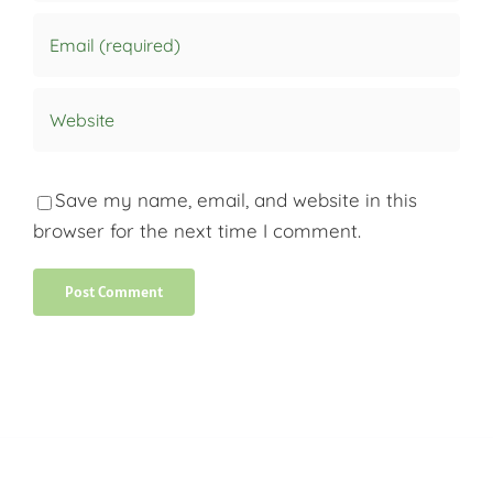
Save my name, email, and website in this
browser for the next time I comment.