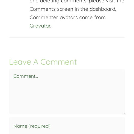
and deleting comments, please visit the
Comments screen in the dashboard.
Commenter avatars come from
Gravatar
.
Leave A Comment
Comment